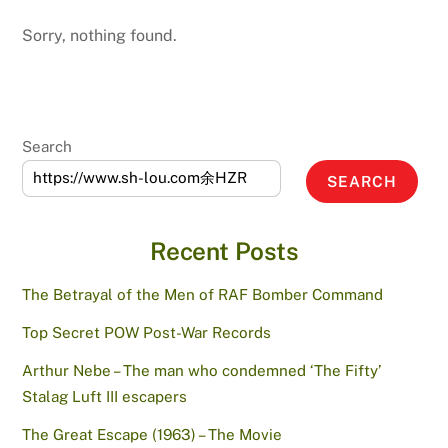
Sorry, nothing found.
Search
SEARCH
Recent Posts
The Betrayal of the Men of RAF Bomber Command
Top Secret POW Post-War Records
Arthur Nebe – The man who condemned ‘The Fifty’
Stalag Luft III escapers
The Great Escape (1963) – The Movie