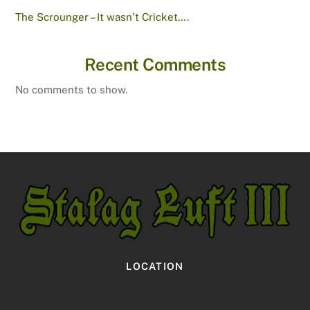
The Scrounger – It wasn’t Cricket….
Recent Comments
No comments to show.
LOCATION