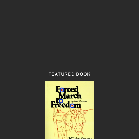
FEATURED BOOK