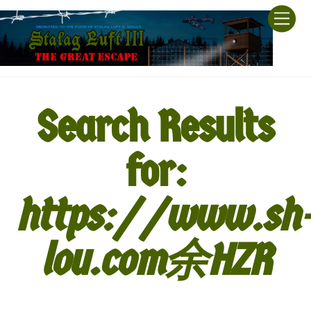
Skip
Men
to
content
Search Results
for:
https://www.sh
lou.com余HZR