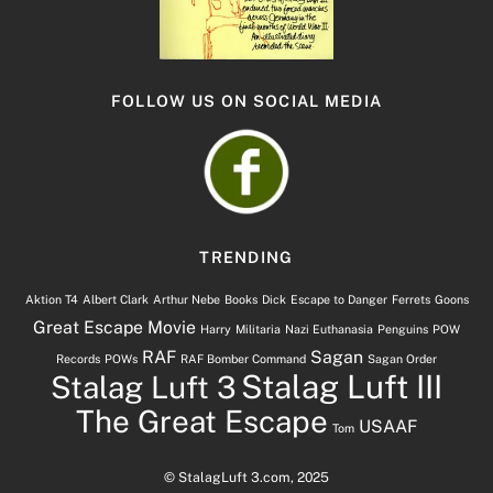
FOLLOW US ON SOCIAL MEDIA
TRENDING
Aktion T4
Albert Clark
Arthur Nebe
Books
Dick
Escape to Danger
Ferrets
Goons
Great Escape Movie
Harry
Militaria
Nazi Euthanasia
Penguins
POW
RAF
Sagan
Records
POWs
RAF Bomber Command
Sagan Order
Stalag Luft III
Stalag Luft 3
The Great Escape
USAAF
Tom
© StalagLuft 3.com, 2025
Back